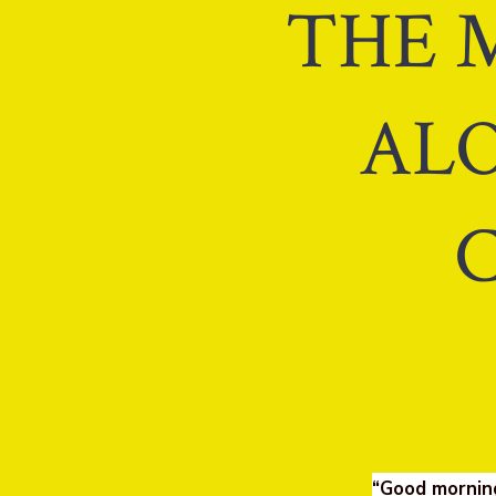
THE M
ALO
“Good mornin