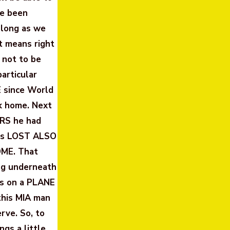
ve been
 long as we
at means right
 not to be
articular
E since World
ck home. Next
ARS he had
 was LOST ALSO
OME. That
ing underneath
was on a PLANE
this MIA man
rve. So, to
ngs a little