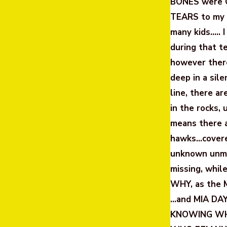
BONES were C
TEARS to my 
many kids….. 
during that t
however there
deep in a sil
line, there a
in the rocks,
means there a
hawks…covere
unknown unmar
missing, whil
WHY, as the 
…and MIA DAY
KNOWING WHA