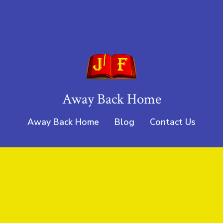
Away Back Home
Away Back Home
Blog
Contact Us