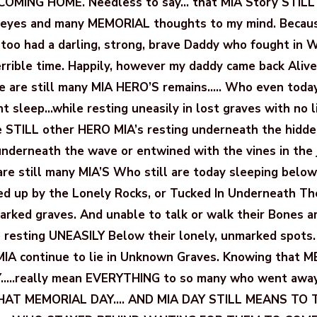
OMING HOME. Needless to say… that MIA Story STILL
eyes and many MEMORIAL thoughts to my mind. Becaus
I too had a darling, strong, brave Daddy who fought in 
errible time. Happily, however my daddy came back Alive
 are still many MIA HERO’S remains….. Who even today
ent sleep…while resting uneasily in lost graves with no 
re STILL other HERO MIA’s resting underneath the hidd
 underneath the wave or entwined with the vines in the 
re still many MIA’S Who still are today sleeping below 
d up by the Lonely Rocks, or Tucked In Underneath Th
ked graves. And unable to talk or walk their Bones are
e resting UNEASILY Below their lonely, unmarked spots
MIA continue to lie in Unknown Graves. Knowing that
…..really mean EVERYTHING to so many who went awa
T MEMORIAL DAY…. AND MIA DAY STILL MEANS TO 