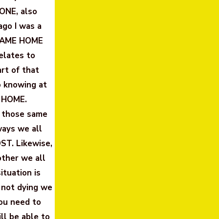
LONE, also
ago I was a
 CAME HOME
elates to
rt of that
o knowing at
 HOME.
f those same
ays we all
ST. Likewise,
other we all
tuation is
 not dying we
you need to
ll be able to