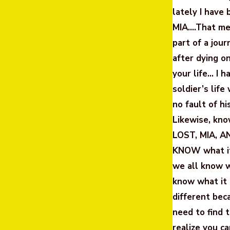
lately I have
MIA….That mea
part of a j
after dying o
your life… I h
soldier’s lif
no fault of 
Likewise, kn
LOST, MIA, A
KNOW what it’
we all know w
know what it 
different bec
need to find 
realize you c