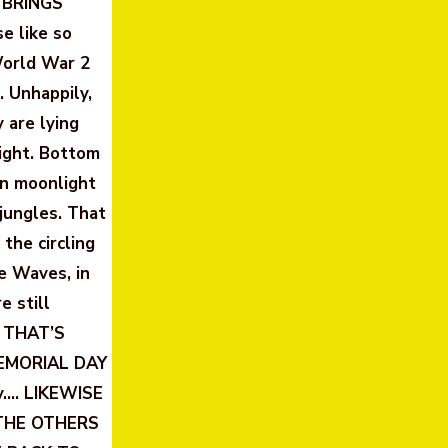
 BRINGS
e like so
World War 2
. Unhappily,
 are lying
light. Bottom
en moonlight
jungles. That
the circling
e Waves, in
 still
. THAT’S
 MEMORIAL DAY
y…. LIKEWISE
THE OTHERS