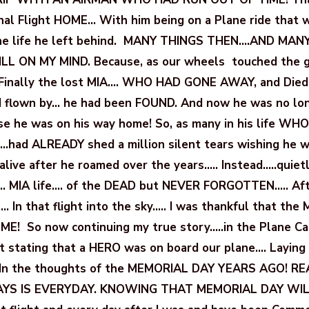
inal Flight HOME… With him being on a Plane ride that 
the life he left behind. MANY THINGS THEN….AND MAN
L ON MY MIND. Because, as our wheels touched the gr
t Finally the lost MIA…. WHO HAD GONE AWAY, and Died
 flown by… he had been FOUND. And now he was no lo
e he was on his way home! So, as many in his life W
.had ALREADY shed a million silent tears wishing he 
alive after he roamed over the years….. Instead…..quietl
… MIA life…. of the DEAD but NEVER FORGOTTEN….. Aft
.. In that flight into the sky….. I was thankful that the 
E! So now continuing my true story…..in the Plane Ca
stating that a HERO was on board our plane…. Laying 
. In the thoughts of the MEMORIAL DAY YEARS AGO! R
YS IS EVERYDAY. KNOWING THAT MEMORIAL DAY WI