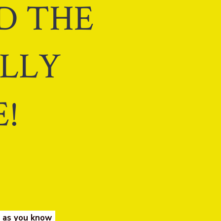
ND THE
ALLY
!
e as you know