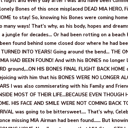
 flight and every day after I was and have been Comm
 lonely Bones of this once misplaced DEAD MIA HERO, F
HOME to stay! So, knowing his Bones were coming home
so many ways! That’s why, as his body, hopes and dream
in a jungle for decades… Or had been rotting on a beach 
 been found behind some closed door where he had bee
 TURNED INTO YEARS! Going around the bend… THE 
 MIA HAD BEEN FOUND! And with his BONES no longer ly
RD ground,…ON HIS BONES FINAL FLIGHT BACK HOME cr
 Rejoicing with him that his BONES WERE NO LONGER AL
RS I was also commiserating with his Family and Fri
INSIDE MOST OF THEIR LIFE…BECAUSE EVEN THOUGH 
ME. HIS FACE AND SMILE WERE NOT COMING BACK TO 
IVAL was going to be bittersweet…. That’s why, Celeb
e once missing MIA Airman had been found…… But knowi