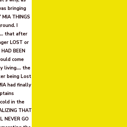
was bringing
Y MIA THINGS
ound. I
… that after
nger LOST or
HO HAD BEEN
would come
y living…. the
er being Lost
MIA had finally
ptains
cold in the
EALIZING THAT
LL NEVER GO