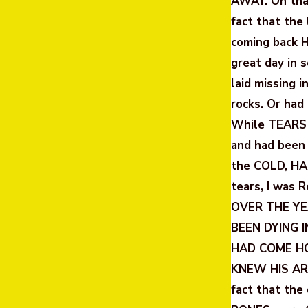
AWAY. On that
fact that the
coming back 
great day in 
laid missing 
rocks. Or had
While TEARS
and had been
the COLD, HA
tears, I was
OVER THE YEA
BEEN DYING 
HAD COME HO
KNEW HIS ARR
fact that th