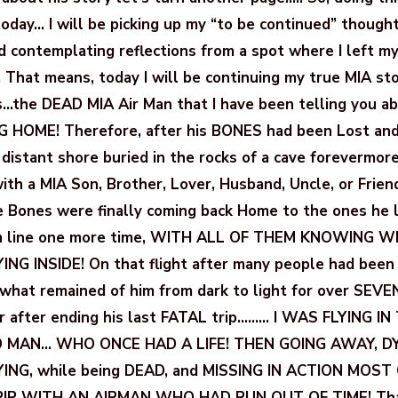
today… I will be picking up my “to be continued” thought
d contemplating reflections from a spot where I left m
. That means, today I will be continuing my true MIA st
s…the DEAD MIA Air Man that I have been telling you a
G HOME! Therefore, after his BONES had been Lost and
 distant shore buried in the rocks of a cave forevermore
th a MIA Son, Brother, Lover, Husband, Uncle, or Frien
Bones were finally coming back Home to the ones he l
om line one more time, WITH ALL OF THEM KNOWING 
ING INSIDE! On that flight after many people had been 
 what remained of him from dark to light for over SEV
r after ending his last FATAL trip……… I WAS FLYING IN
 MAN… WHO ONCE HAD A LIFE! THEN GOING AWAY, DYI
YING, while being DEAD, and MISSING IN ACTION MOST O
IP WITH AN AIRMAN WHO HAD RUN OUT OF TIME! That