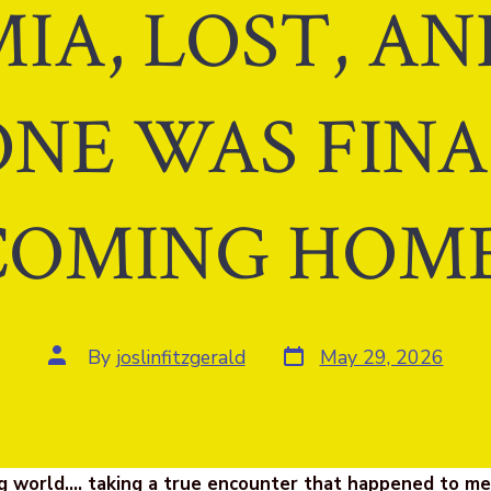
IA, LOST, A
NE WAS FIN
COMING HOME
Post
Post
By
joslinfitzgerald
May 29, 2026
date
author
g world…. taking a true encounter that happened to m