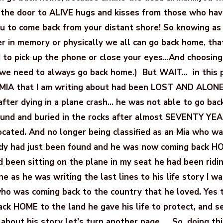
 the door to ALIVE hugs and kisses from those who ha
ou to come back from your distant shore! So knowing as
her in memory or physically we all can go back home, th
to pick up the phone or close your eyes…And choosing
 we need to always go back home.) But WAIT… in this p
e MIA that I am writing about had been LOST AND ALON
after dying in a plane crash… he was not able to go ba
ound and buried in the rocks after almost SEVENTY YE
located. And no longer being classified as an Mia who
dy had just been found and he was now coming back H
d been sitting on the plane in my seat he had been rid
ne as he was writing the last lines to his life story I 
ho was coming back to the country that he loved. Yes 
ck HOME to the land he gave his life to protect, and se
about his story let’s turn another page….. So, doing thi