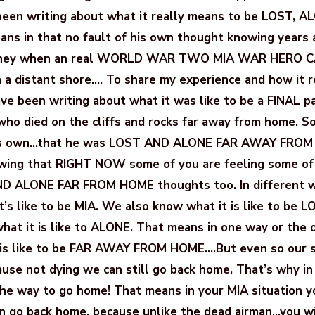
 been writing about what it really means to be LOST, A
ns in that no fault of his own thought knowing years 
ourney when an real WORLD WAR TWO MIA WAR HERO
n a distant shore…. To share my experience and how it r
ave been writing about what it was like to be a FINAL pa
e who died on the cliffs and rocks far away from home. S
his own…that he was LOST AND ALONE FAR AWAY FROM
owing that RIGHT NOW some of you are feeling some o
ND ALONE FAR FROM HOME thoughts too. In different w
s like to be MIA. We also know what it is like to be LO
hat it is like to ALONE. That means in one way or the 
is like to be FAR AWAY FROM HOME….But even so our si
ause not dying we can still go back home. That’s why in
the way to go home! That means in your MIA situation 
an go back home, because unlike the dead airman…you wi