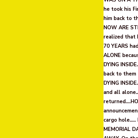
he took his F
him back to 
NOW ARE STIL
realized tha
70 YEARS had
ALONE becaus
DYING INSIDE…
back to them 
DYING INSIDE
and all alone…
returned….HOM
announcement 
cargo hole….
MEMORIAL DA