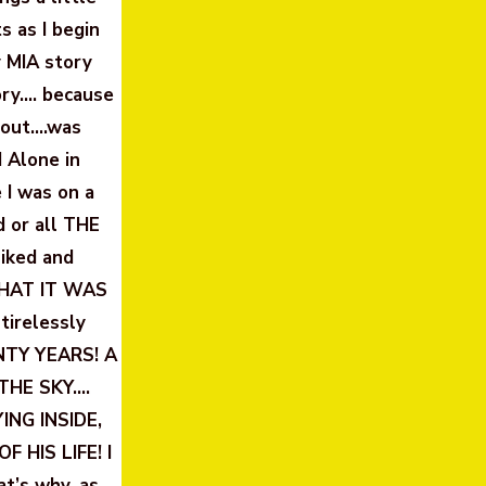
s as I begin
y MIA story
ory…. because
bout….was
 Alone in
 I was on a
d or all THE
iked and
WHAT IT WAS
tirelessly
ENTY YEARS! A
 THE SKY….
NG INSIDE,
F HIS LIFE! I
’s why, as