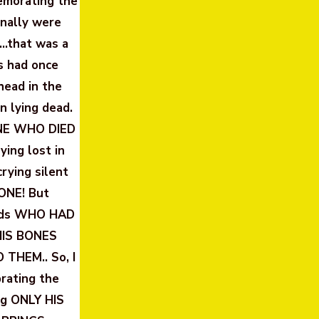
emorating the
inally were
…that was a
s had once
head in the
n lying dead.
ONE WHO DIED
ing lost in
ying silent
ONE! But
ends WHO HAD
HIS BONES
THEM.. So, I
rating the
ng ONLY HIS