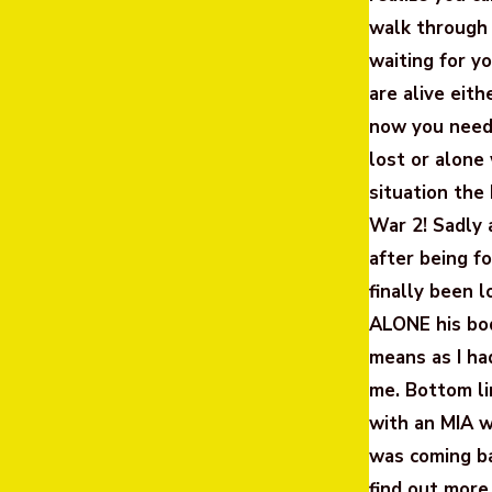
walk through
waiting for y
are alive eit
now you need 
lost or alone
situation th
War 2! Sadly 
after being f
finally been 
ALONE his bo
means as I ha
me. Bottom li
with an MIA w
was coming ba
find out more 