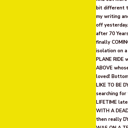
bit different 
my writing an
off yesterday
after 70 Year
finally COMIN
isolation on a
PLANE RIDE wi
ABOVE whose 
loved! Bott
LIKE TO BE DY
searching for
LIFETIME late
WITH A DEAD
then really D
WAS ON A TR