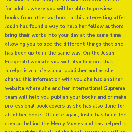
for adults where you will be able to preview
books from other authors. In this interesting offer
Joslin has found a way to help her fellow authors
bring their works into your day at the same time
allowing you to see the different things that she
has been up to in the same way. On the Joslin
Fitzgerald website you will also find out that
Jocelyn is a professional publisher and as she
shares this information with you she has another
website where she and her International Supreme
team will help you publish your books and or make
professional book covers as she has also done for
all of her books. Of note again, Joslin has been the
creator behind the Merry Movies and has helped in