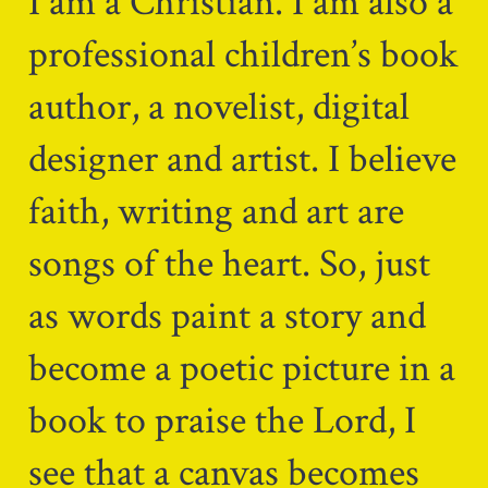
I am a Christian. I am also a
professional children’s book
author, a novelist, digital
designer and artist. I believe
faith, writing and art are
songs of the heart. So, just
as words paint a story and
become a poetic picture in a
book to praise the Lord, I
see that a canvas becomes