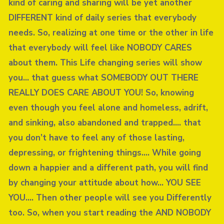
kind of caring and sharing will be yet another
DIFFERENT kind of daily series that everybody
needs. So, realizing at one time or the other in life
that everybody will feel like NOBODY CARES
about them. This Life changing series will show
you… that guess what SOMEBODY OUT THERE
REALLY DOES CARE ABOUT YOU! So, knowing
even though you feel alone and homeless, adrift,
and sinking, also abandoned and trapped…. that
you don’t have to feel any of those lasting,
depressing, or frightening things…. While going
down a happier and a different path, you will find
by changing your attitude about how… YOU SEE
YOU…. Then other people will see you Differently
too. So, when you start reading the AND NOBODY