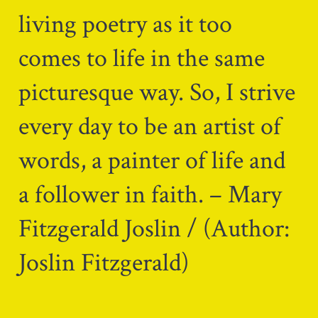
living poetry as it too
comes to life in the same
picturesque way. So, I strive
every day to be an artist of
words, a painter of life and
a follower in faith. – Mary
Fitzgerald Joslin / (Author:
Joslin Fitzgerald)