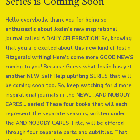
Series is Coming Soon
Hello everybody, thank you for being so
enthusiastic about Joslin’s new inspirational
journal called A DAILY CELEBRATION! So, knowing
that you are excited about this new kind of Joslin
Fitzgerald writing! Here’s some more GOOD NEWS
coming to you! Because Guess what Joslin has yet
another NEW Self Help uplifting SERIES that will
be coming soon too. So, keep watching for 4 more
inspirational journals in the NEW…. AND NOBODY
CARES… series! These four books that will each
represent the separate seasons, written under
the AND NOBODY CARES Title, will be offered
through four separate parts and subtitles. That