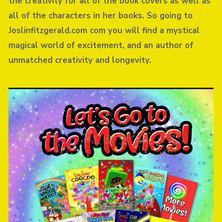
the creativity for all of the book covers as well as
all of the characters in her books. So going to
Joslinfitzgerald.com com you will find a mystical
magical world of excitement, and an author of
unmatched creativity and longevity.