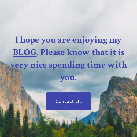
I hope you are enjoying my
BLOG
. Please know that it is
very nice spending time with
you.
Contact Us