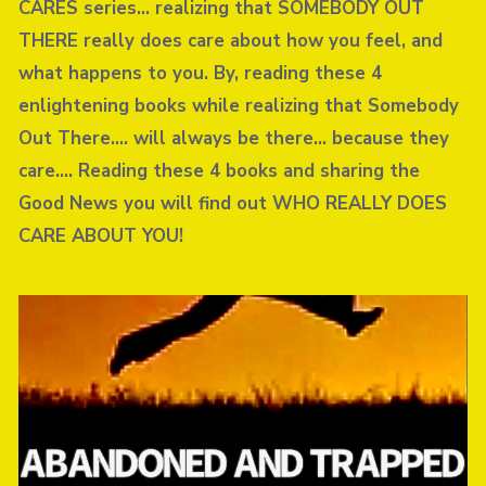
CARES series… realizing that SOMEBODY OUT
THERE really does care about how you feel, and
what happens to you. By, reading these 4
enlightening books while realizing that Somebody
Out There…. will always be there… because they
care…. Reading these 4 books and sharing the
Good News you will find out WHO REALLY DOES
CARE ABOUT YOU!