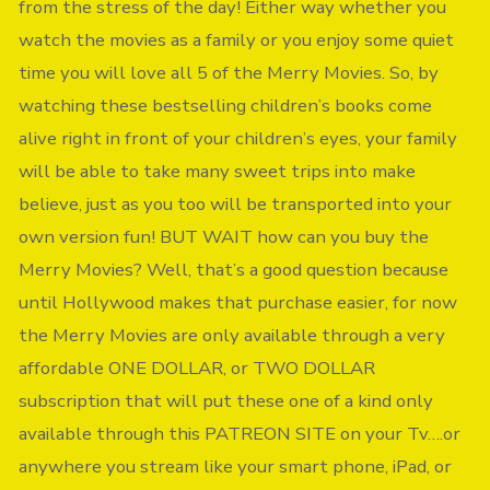
from the stress of the day! Either way whether you
watch the movies as a family or you enjoy some quiet
time you will love all 5 of the Merry Movies. So, by
watching these bestselling children’s books come
alive right in front of your children’s eyes, your family
will be able to take many sweet trips into make
believe, just as you too will be transported into your
own version fun! BUT WAIT how can you buy the
Merry Movies? Well, that’s a good question because
until Hollywood makes that purchase easier, for now
the Merry Movies are only available through a very
affordable ONE DOLLAR, or TWO DOLLAR
subscription that will put these one of a kind only
available through this PATREON SITE on your Tv….or
anywhere you stream like your smart phone, iPad, or