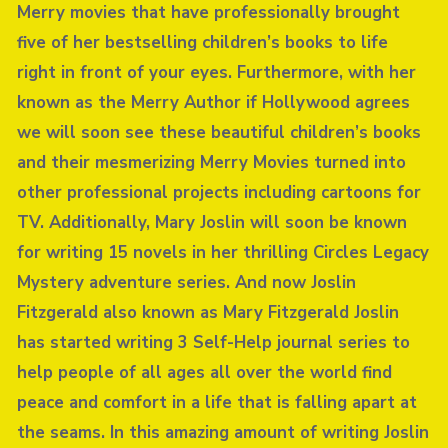
Merry movies that have professionally brought
five of her bestselling children’s books to life
right in front of your eyes. Furthermore, with her
known as the Merry Author if Hollywood agrees
we will soon see these beautiful children’s books
and their mesmerizing Merry Movies turned into
other professional projects including cartoons for
TV. Additionally, Mary Joslin will soon be known
for writing 15 novels in her thrilling Circles Legacy
Mystery adventure series. And now Joslin
Fitzgerald also known as Mary Fitzgerald Joslin
has started writing 3 Self-Help journal series to
help people of all ages all over the world find
peace and comfort in a life that is falling apart at
the seams. In this amazing amount of writing Joslin