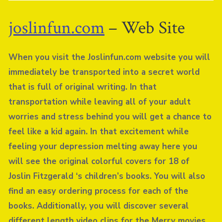
joslinfun.com
– Web Site
When you visit the Joslinfun.com website you will
immediately be transported into a secret world
that is full of original writing. In that
transportation while leaving all of your adult
worries and stress behind you will get a chance to
feel like a kid again. In that excitement while
feeling your depression melting away here you
will see the original colorful covers for 18 of
Joslin Fitzgerald ‘s children’s books. You will also
find an easy ordering process for each of the
books. Additionally, you will discover several
different length video clips for the Merry movies.