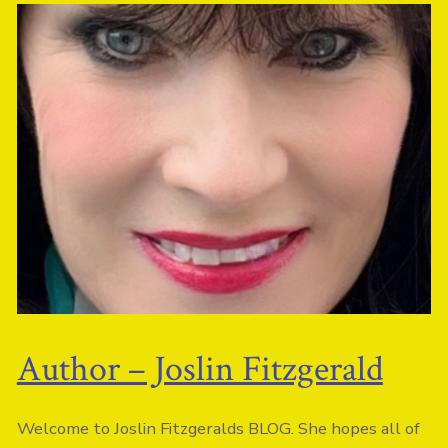
Author – Joslin Fitzgerald
Welcome to Joslin
Fitz
geralds BLOG. She hopes all of