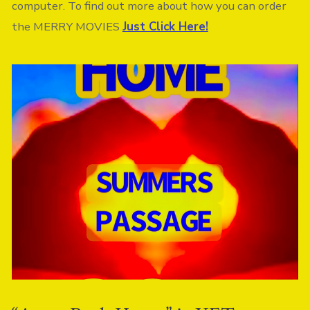
computer. To find out more about how you can order
the MERRY MOVIES
Just Click Here!