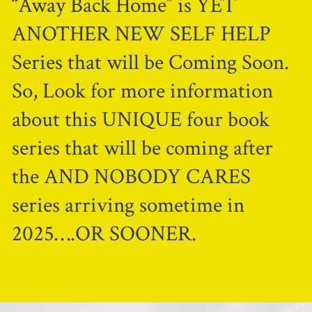
“Away Back Home” is YET
ANOTHER NEW SELF HELP
Series that will be Coming Soon.
So, Look for more information
about this UNIQUE four book
series that will be coming after
the AND NOBODY CARES
series arriving sometime in
2025….OR SOONER.