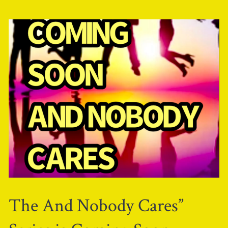
The And Nobody Cares”