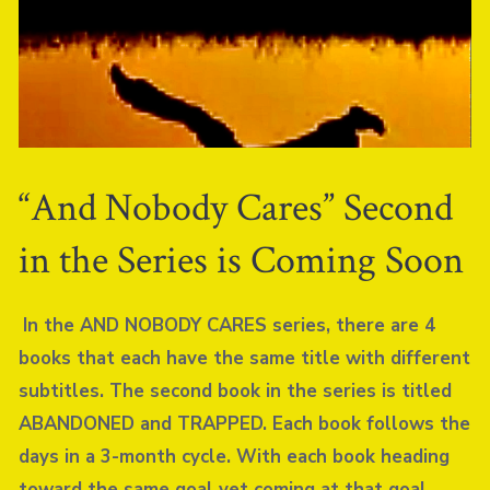
“And Nobody Cares” Second
in the Series is Coming Soon
In the AND NOBODY CARES series, there are 4
books that each have the same title with different
subtitles. The second book in the series is titled
ABANDONED and TRAPPED. Each book follows the
days in a 3-month cycle. With each book heading
toward the same goal yet coming at that goal