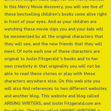
In this Merry Movie discovery, you will see five of
these bestselling children’s books come alive right
in front of your eyes. And as your children are
watching these movie clips you and your kids will
be mesmerized by all the original characters that
they will see, and the new friends that they will
meet. Of note each one of these characters are
original to Joslin Fitzgerald ‘s books and to her
own creativity in that originality you will not be
able to read these stories or play with these
characters anywhere else. On this web site you
will also find references to two different websites
and another blog. This website and blog called
ARISING WRITERS, and Joslin Fitzgerald.com are
for adults. The blog called ARISING WRITERS is