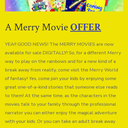
A Merry Movie
OFFER
YEA!! GOOD NEWS! The MERRY MOVIES are now
available for sale DIGITALLY! So, for a different Merry
way to play on the rainbows and for a new kind of a
break away from reality, come visit the Merry World
of fantasy! Yes, come join your kids by enjoying some
great one-of-a-kind stories that someone else reads
to them! At the same time, as the characters in the
movies talk to your family through the professional
narrator you can either enjoy the magical adventure
with your kids. Or you can take an adult break away