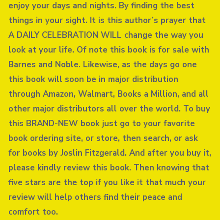
enjoy your days and nights. By finding the best
things in your sight. It is this author’s prayer that
A DAILY CELEBRATION WILL change the way you
look at your life. Of note this book is for sale with
Barnes and Noble. Likewise, as the days go one
this book will soon be in major distribution
through Amazon, Walmart, Books a Million, and all
other major distributors all over the world. To buy
this BRAND-NEW book just go to your favorite
book ordering site, or store, then search, or ask
for books by Joslin Fitzgerald. And after you buy it,
please kindly review this book. Then knowing that
five stars are the top if you like it that much your
review will help others find their peace and
comfort too.