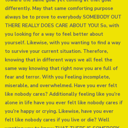
differently. May that same comforting purpose
always be to prove to everybody SOMEBODY OUT
THERE REALLY DOES CARE ABOUT YOU! So, with
you looking for a way to feel better about
yourself. Likewise, with you wanting to find a way
to survive your current situation. Therefore,
knowing that in different ways we all feel the
same way knowing that right now you are full of
fear and terror. With you Feeling incomplete,
miserable, and overwhelmed. Have you ever felt
like nobody cares? Additionally feeling like you’re
alone in life have you ever felt like nobody cares if
you’re happy or crying. Likewise, have you ever
felt like nobody cares if you live or die? Well