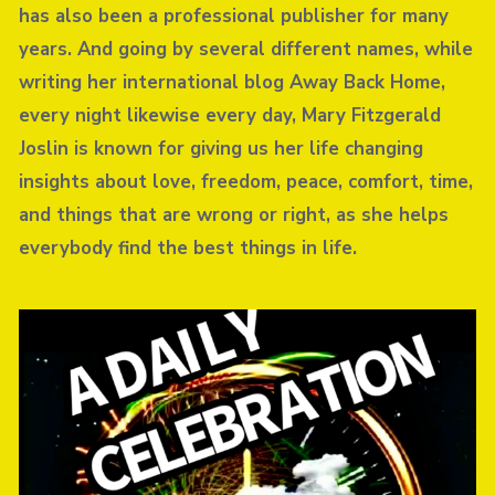
has also been a professional publisher for many
years. And going by several different names, while
writing her international blog Away Back Home,
every night likewise every day, Mary Fitzgerald
Joslin is known for giving us her life changing
insights about love, freedom, peace, comfort, time,
and things that are wrong or right, as she helps
everybody find the best things in life.