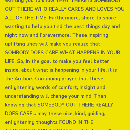
wanting you to know THAT THERE IS SOMEBODY
OUT THERE WHO REALLY CARES AND LOVES YOU
ALL OF THE TIME. Furthermore, shore to shore
wanting to help you find the best things day and
night now and Forevermore. These inspiring
uplifting lines will make you realize that
SOMBODY DOES CARE WHAT HAPPENS IN YOUR
LIFE. So, in the goal to make you feel better
inside, about what is happening in your life, it is
the Authors Continuing prayer that these
enlightening words of comfort, insight and
understanding will change your mind. Then
knowing that SOMEBODY OUT THERE REALLY
DOES CARE… may these nice, kind, guiding,
enlightening thoughts FOUND IN THE