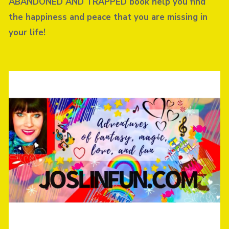
ABANDONED AND TRAPPED book help you find
the happiness and peace that you are missing in
your life!