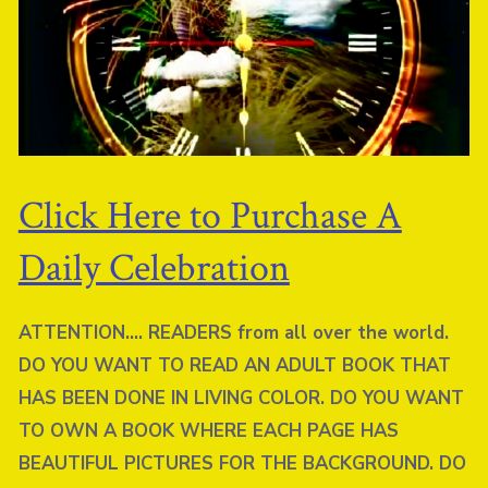
Click Here to Purchase A
Daily Celebration
ATTENTION…. READERS from all over the world.
DO YOU WANT TO READ AN ADULT BOOK THAT
HAS BEEN DONE IN LIVING COLOR. DO YOU WANT
TO OWN A BOOK WHERE EACH PAGE HAS
BEAUTIFUL PICTURES FOR THE BACKGROUND. DO