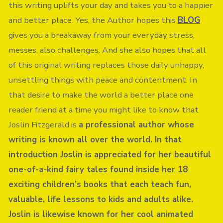
this writing uplifts your day and takes you to a happier
and better place. Yes, the Author hopes this
BLOG
gives you a breakaway from your everyday stress,
messes, also challenges. And she also hopes that all
of this original writing replaces those daily unhappy,
unsettling things with peace and contentment. In
that desire to make the world a better place one
reader friend at a time you might like to know that
Joslin Fitzgerald is
a professional author whose
writing is known all over the world. In that
introduction Joslin is appreciated for her beautiful
one-of-a-kind fairy tales found inside her 18
exciting children’s books that each teach fun,
valuable, life lessons to kids and adults alike.
Joslin is likewise known for her cool animated