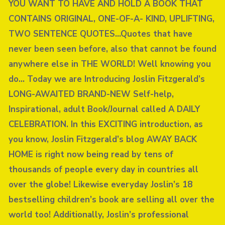
YOU WANT TO HAVE AND HOLD A BOOK THAT
CONTAINS ORIGINAL, ONE-OF-A- KIND, UPLIFTING,
TWO SENTENCE QUOTES…Quotes that have
never been seen before, also that cannot be found
anywhere else in THE WORLD! Well knowing you
do… Today we are Introducing Joslin Fitzgerald’s
LONG-AWAITED BRAND-NEW Self-help,
Inspirational, adult Book/Journal called A DAILY
CELEBRATION. In this EXCITING introduction, as
you know, Joslin Fitzgerald’s blog AWAY BACK
HOME is right now being read by tens of
thousands of people every day in countries all
over the globe! Likewise everyday Joslin’s 18
bestselling children’s book are selling all over the
world too! Additionally, Joslin’s professional