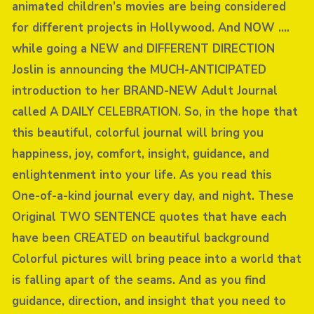
animated children’s movies are being considered
for different projects in Hollywood. And NOW ….
while going a NEW and DIFFERENT DIRECTION
Joslin is announcing the MUCH-ANTICIPATED
introduction to her BRAND-NEW Adult Journal
called A DAILY CELEBRATION. So, in the hope that
this beautiful, colorful journal will bring you
happiness, joy, comfort, insight, guidance, and
enlightenment into your life. As you read this
One-of-a-kind journal every day, and night. These
Original TWO SENTENCE quotes that have each
have been CREATED on beautiful background
Colorful pictures will bring peace into a world that
is falling apart of the seams. And as you find
guidance, direction, and insight that you need to